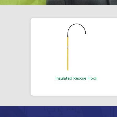
Insulated Rescue Hook