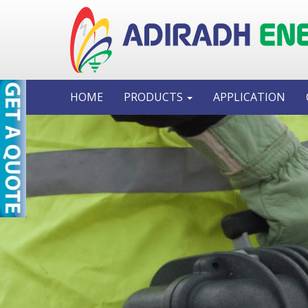
HOME
PRODUCTS
APPLICATION