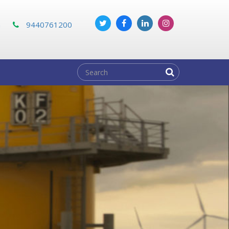
m
9440761200