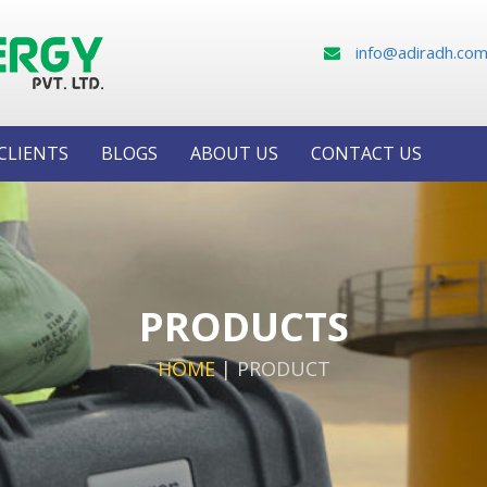
info@adiradh.co
CLIENTS
BLOGS
ABOUT US
CONTACT US
PRODUCTS
HOME
|
PRODUCT