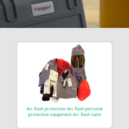
Arc flash protection-Arc flash personal
protective equipment-Arc flash suite