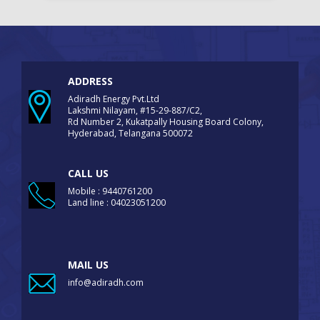
ADDRESS
Adiradh Energy Pvt.Ltd
Lakshmi Nilayam, #15-29-887/C2,
Rd Number 2, Kukatpally Housing Board Colony,
Hyderabad, Telangana 500072
CALL US
Mobile : 9440761200
Land line : 04023051200
MAIL US
info@adiradh.com