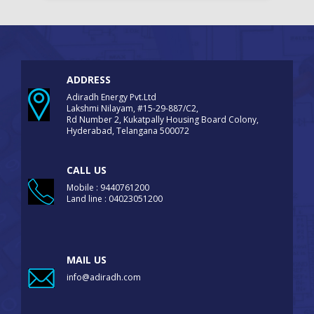
ADDRESS
Adiradh Energy Pvt.Ltd
Lakshmi Nilayam, #15-29-887/C2,
Rd Number 2, Kukatpally Housing Board Colony,
Hyderabad, Telangana 500072
CALL US
Mobile : 9440761200
Land line : 04023051200
MAIL US
info@adiradh.com