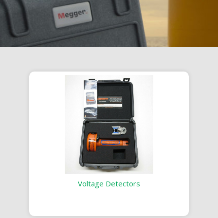
Voltage Detectors