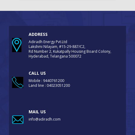
ADDRESS
Adiradh Energy Pvt.Ltd
Lakshmi Nilayam, #15-29-887/C2,
Rd Number 2, Kukatpally Housing Board Colony,
Hyderabad, Telangana 500072
CALL US
Mobile : 9440761200
Land line : 04023051200
MAIL US
info@adiradh.com