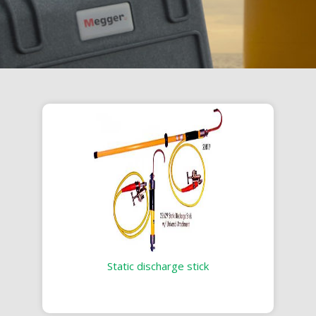
Static discharge stick