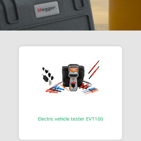
Electric vehicle tester EVT100