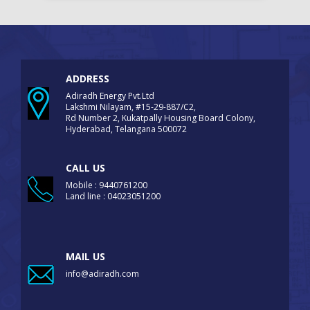
ADDRESS
Adiradh Energy Pvt.Ltd
Lakshmi Nilayam, #15-29-887/C2,
Rd Number 2, Kukatpally Housing Board Colony,
Hyderabad, Telangana 500072
CALL US
Mobile : 9440761200
Land line : 04023051200
MAIL US
info@adiradh.com