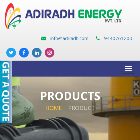
info@adiradh.com
9440761200
Toggl
navig
PRODUCTS
HOME
|
PRODUCT