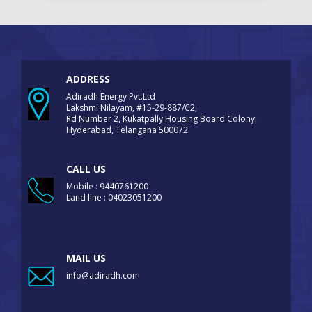
ADDRESS
Adiradh Energy Pvt.Ltd
Lakshmi Nilayam, #15-29-887/C2,
Rd Number 2, Kukatpally Housing Board Colony,
Hyderabad, Telangana 500072
CALL US
Mobile : 9440761200
Land line : 04023051200
MAIL US
info@adiradh.com