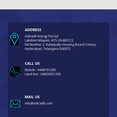
ADDRESS
Adiradh Energy Pvt.Ltd
Lakshmi Nilayam, #15-29-887/C2,
Rd Number 2, Kukatpally Housing Board Colony,
Hyderabad, Telangana 500072
CALL US
Mobile : 9440761200
Land line : 04023051200
MAIL US
info@adiradh.com