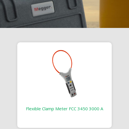
Flexible Clamp Meter FCC 3450 3000 A