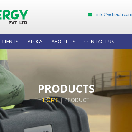
info@adiradh.co
CLIENTS
BLOGS
ABOUT US
CONTACT US
PRODUCTS
HOME
|
PRODUCT