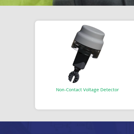
Non-Contact Voltage Detector