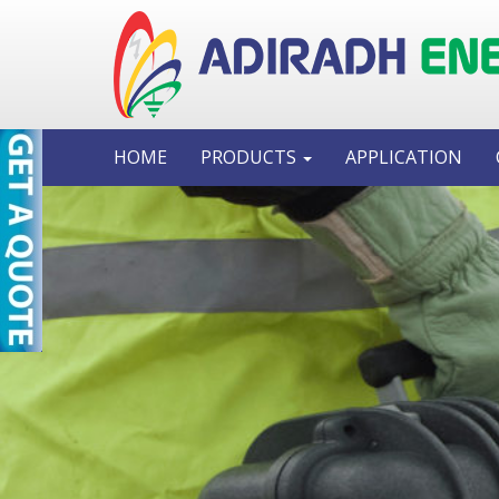
HOME
PRODUCTS
APPLICATION