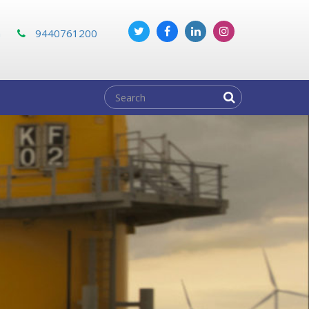
m
9440761200