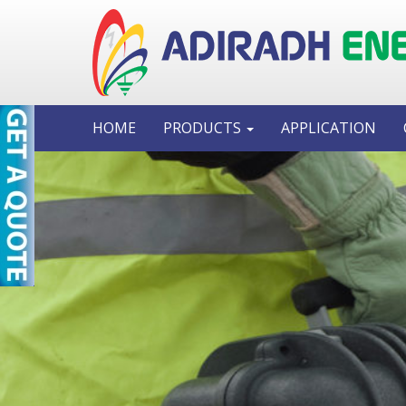
HOME
PRODUCTS
APPLICATION