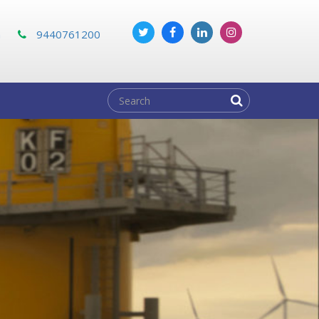
m
9440761200