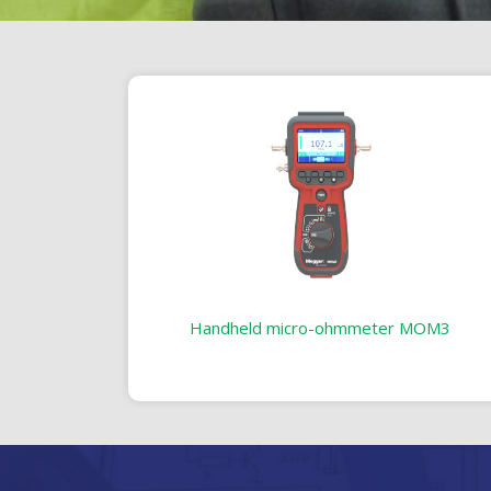
Handheld micro-ohmmeter MOM3