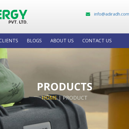
info@adiradh.co
CLIENTS
BLOGS
ABOUT US
CONTACT US
PRODUCTS
HOME
|
PRODUCT