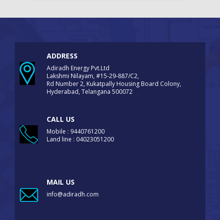
ADDRESS
Adiradh Energy Pvt.Ltd
Lakshmi Nilayam, #15-29-887/C2,
Rd Number 2, Kukatpally Housing Board Colony,
Hyderabad, Telangana 500072
CALL US
Mobile : 9440761200
Land line : 04023051200
MAIL US
info@adiradh.com