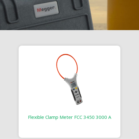
Flexible Clamp Meter FCC 3450 3000 A