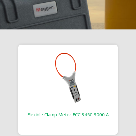
Flexible Clamp Meter FCC 3450 3000 A