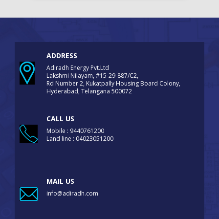
ADDRESS
Adiradh Energy Pvt.Ltd
Lakshmi Nilayam, #15-29-887/C2,
Rd Number 2, Kukatpally Housing Board Colony,
Hyderabad, Telangana 500072
CALL US
Mobile : 9440761200
Land line : 04023051200
MAIL US
info@adiradh.com