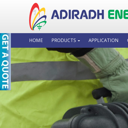
HOME
PRODUCTS
APPLICATION