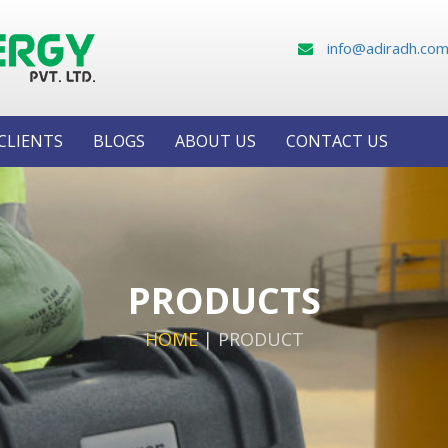
info@adiradh.co
CLIENTS
BLOGS
ABOUT US
CONTACT US
PRODUCTS
HOME
|
PRODUCT