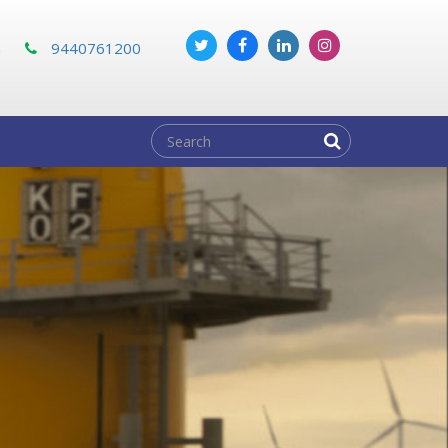
m
9440761200