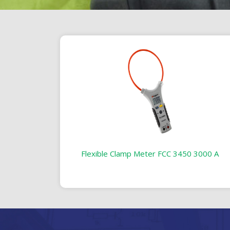
Flexible Clamp Meter FCC 3450 3000 A