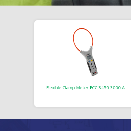
Flexible Clamp Meter FCC 3450 3000 A