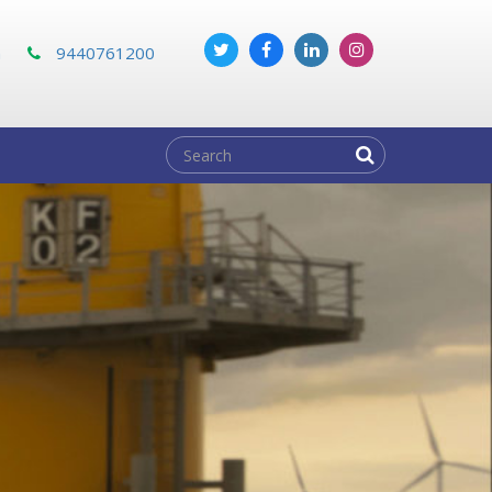
m
9440761200