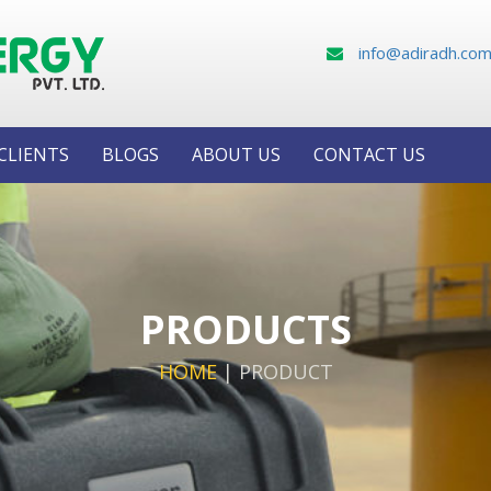
info@adiradh.co
CLIENTS
BLOGS
ABOUT US
CONTACT US
PRODUCTS
HOME
|
PRODUCT