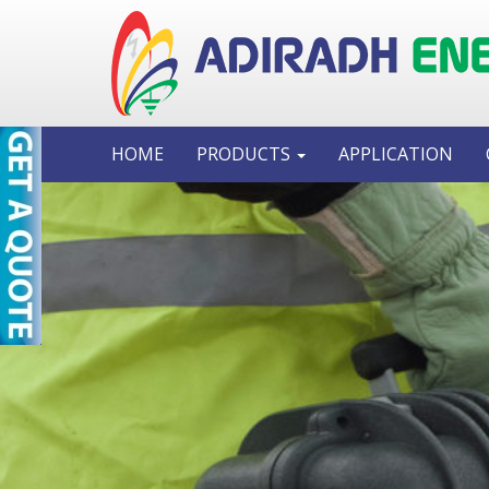
HOME
PRODUCTS
APPLICATION