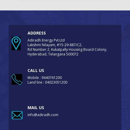
ADDRESS
Adiradh Energy Pvt.Ltd
Lakshmi Nilayam, #15-29-887/C2,
Rd Number 2, Kukatpally Housing Board Colony,
Hyderabad, Telangana 500072
CALL US
Mobile : 9440761200
Land line : 04023051200
MAIL US
info@adiradh.com