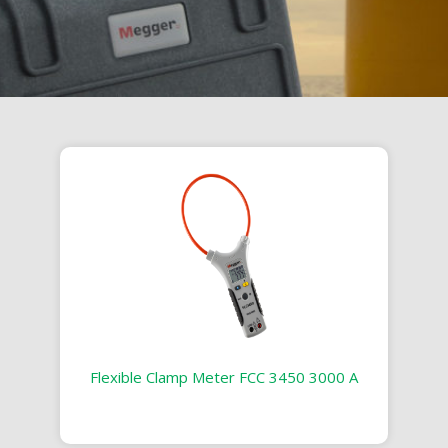
Flexible Clamp Meter FCC 3450 3000 A