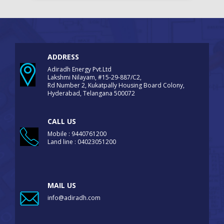
ADDRESS
Adiradh Energy Pvt.Ltd
Lakshmi Nilayam, #15-29-887/C2,
Rd Number 2, Kukatpally Housing Board Colony,
Hyderabad, Telangana 500072
CALL US
Mobile : 9440761200
Land line : 04023051200
MAIL US
info@adiradh.com