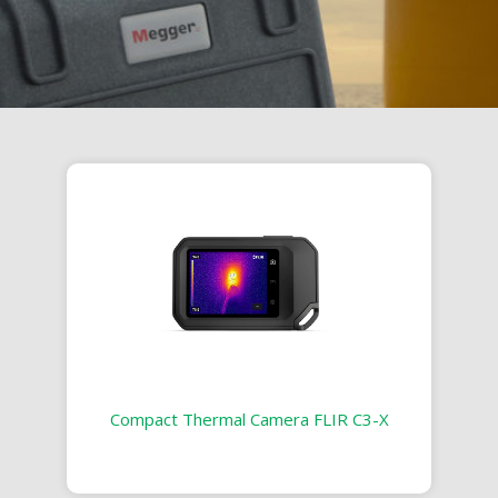
Compact Thermal Camera FLIR C3-X