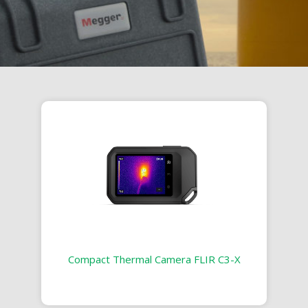
Compact Thermal Camera FLIR C3-X