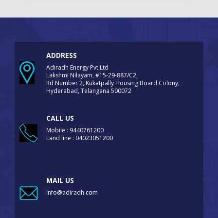
ADDRESS
Adiradh Energy Pvt.Ltd
Lakshmi Nilayam, #15-29-887/C2,
Rd Number 2, Kukatpally Housing Board Colony,
Hyderabad, Telangana 500072
CALL US
Mobile : 9440761200
Land line : 04023051200
MAIL US
info@adiradh.com