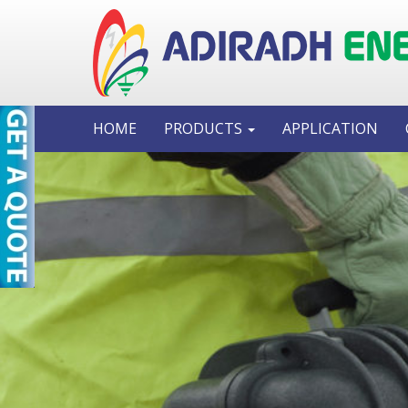
HOME
PRODUCTS
APPLICATION