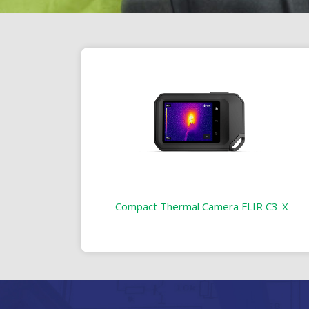
Compact Thermal Camera FLIR C3-X