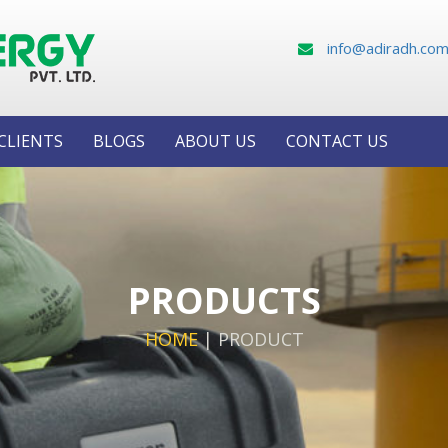
info@adiradh.co
CLIENTS
BLOGS
ABOUT US
CONTACT US
PRODUCTS
HOME
|
PRODUCT