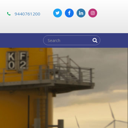
m
9440761200