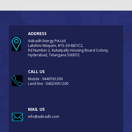
ADDRESS
Adiradh Energy Pvt.Ltd
Lakshmi Nilayam, #15-29-887/C2,
Rd Number 2, Kukatpally Housing Board Colony,
Hyderabad, Telangana 500072
CALL US
Mobile : 9440761200
Land line : 04023051200
MAIL US
info@adiradh.com