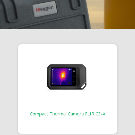
Compact Thermal Camera FLIR C3-X