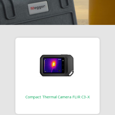
Compact Thermal Camera FLIR C3-X