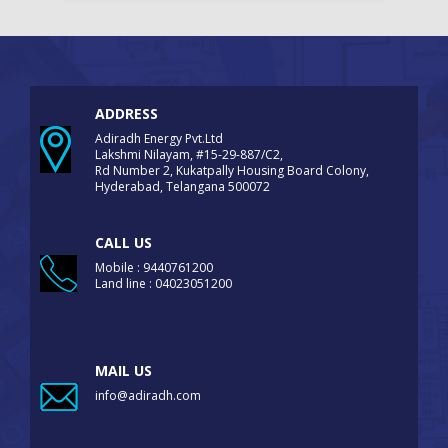
ADDRESS
Adiradh Energy Pvt.Ltd
Lakshmi Nilayam, #15-29-887/C2,
Rd Number 2, Kukatpally Housing Board Colony,
Hyderabad, Telangana 500072
CALL US
Mobile : 9440761200
Land line : 04023051200
MAIL US
info@adiradh.com