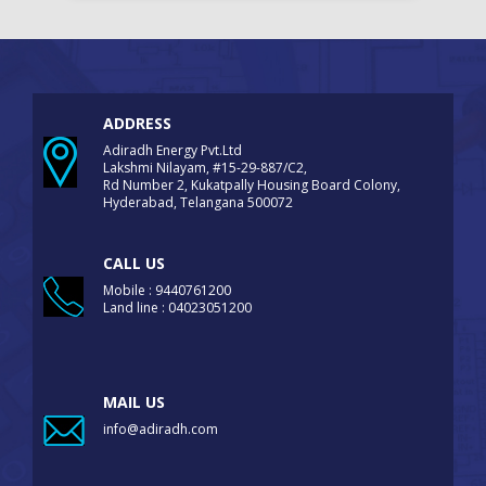
ADDRESS
Adiradh Energy Pvt.Ltd
Lakshmi Nilayam, #15-29-887/C2,
Rd Number 2, Kukatpally Housing Board Colony,
Hyderabad, Telangana 500072
CALL US
Mobile : 9440761200
Land line : 04023051200
MAIL US
info@adiradh.com