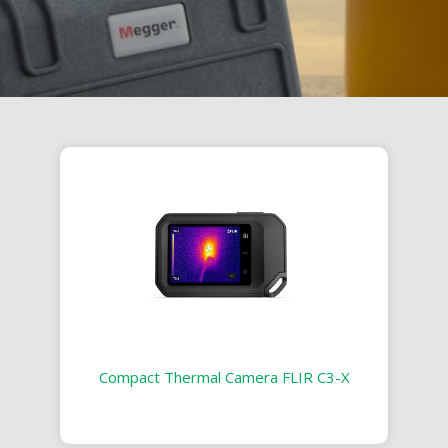
Compact Thermal Camera FLIR C3-X