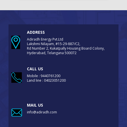
ADDRESS
Adiradh Energy Pvt.Ltd
Lakshmi Nilayam, #15-29-887/C2,
Rd Number 2, Kukatpally Housing Board Colony,
Hyderabad, Telangana 500072
CALL US
Mobile : 9440761200
Land line : 04023051200
MAIL US
info@adiradh.com