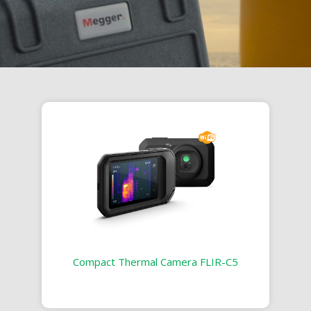
Compact Thermal Camera FLIR-C5