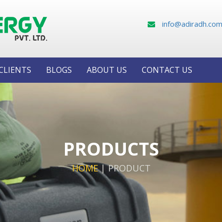
info@adiradh.co
CLIENTS
BLOGS
ABOUT US
CONTACT US
PRODUCTS
HOME
|
PRODUCT