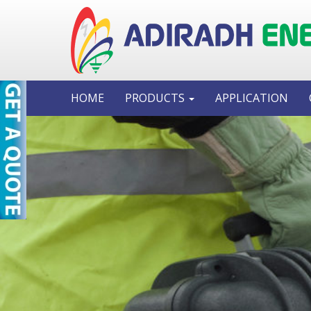
HOME
PRODUCTS
APPLICATION