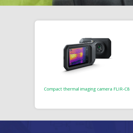
Compact thermal imaging camera FLIR-C8