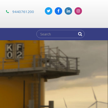
m
9440761200