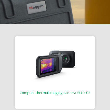
Compact thermal imaging camera FLIR-C8