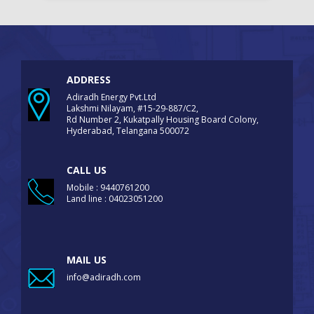
ADDRESS
Adiradh Energy Pvt.Ltd
Lakshmi Nilayam, #15-29-887/C2,
Rd Number 2, Kukatpally Housing Board Colony,
Hyderabad, Telangana 500072
CALL US
Mobile : 9440761200
Land line : 04023051200
MAIL US
info@adiradh.com