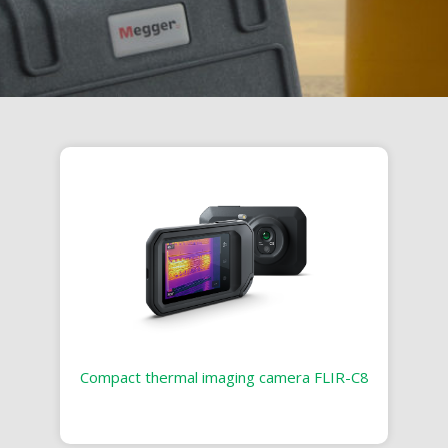
Compact thermal imaging camera FLIR-C8