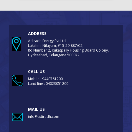
ADDRESS
Adiradh Energy Pvt.Ltd
Lakshmi Nilayam, #15-29-887/C2,
Rd Number 2, Kukatpally Housing Board Colony,
Hyderabad, Telangana 500072
CALL US
Mobile : 9440761200
Land line : 04023051200
MAIL US
info@adiradh.com