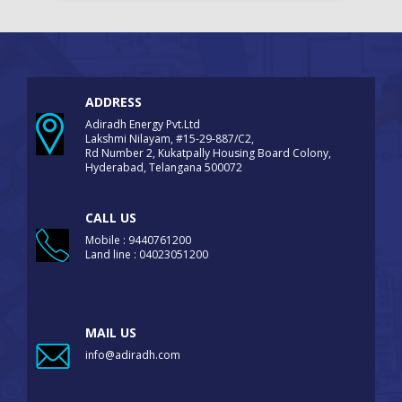
ADDRESS
Adiradh Energy Pvt.Ltd
Lakshmi Nilayam, #15-29-887/C2,
Rd Number 2, Kukatpally Housing Board Colony,
Hyderabad, Telangana 500072
CALL US
Mobile : 9440761200
Land line : 04023051200
MAIL US
info@adiradh.com