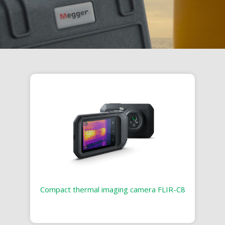
Compact thermal imaging camera FLIR-C8