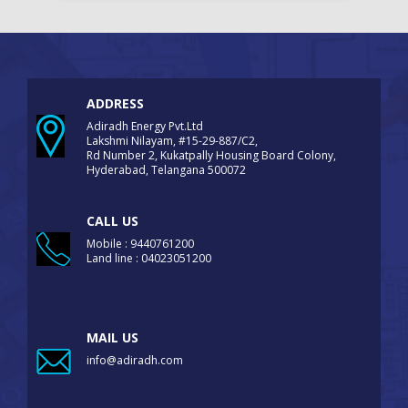
ADDRESS
Adiradh Energy Pvt.Ltd
Lakshmi Nilayam, #15-29-887/C2,
Rd Number 2, Kukatpally Housing Board Colony,
Hyderabad, Telangana 500072
CALL US
Mobile : 9440761200
Land line : 04023051200
MAIL US
info@adiradh.com