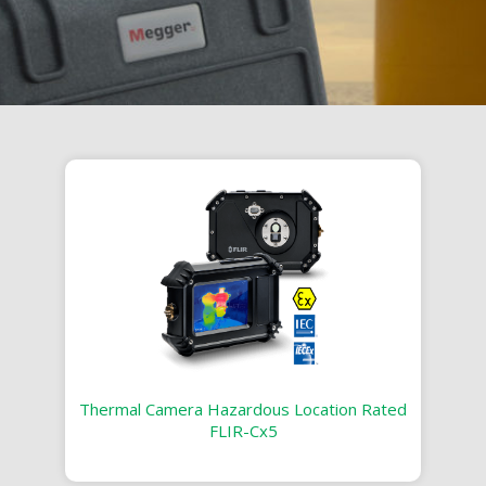
Thermal Camera Hazardous Location Rated
FLIR-Cx5