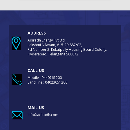
ADDRESS
Adiradh Energy Pvt.Ltd
Lakshmi Nilayam, #15-29-887/C2,
Rd Number 2, Kukatpally Housing Board Colony,
Hyderabad, Telangana 500072
CALL US
Mobile : 9440761200
Land line : 04023051200
MAIL US
info@adiradh.com