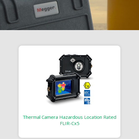
Thermal Camera Hazardous Location Rated
FLIR-Cx5