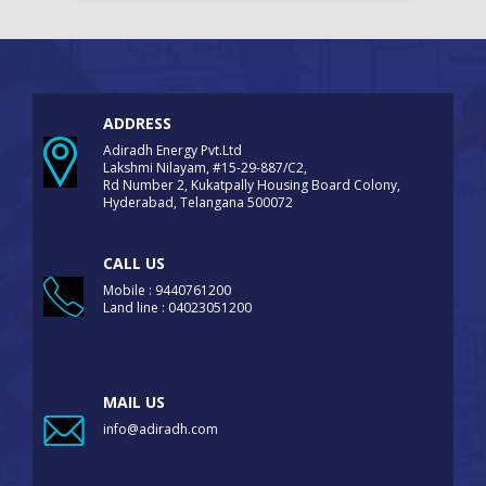
ADDRESS
Adiradh Energy Pvt.Ltd
Lakshmi Nilayam, #15-29-887/C2,
Rd Number 2, Kukatpally Housing Board Colony,
Hyderabad, Telangana 500072
CALL US
Mobile : 9440761200
Land line : 04023051200
MAIL US
info@adiradh.com