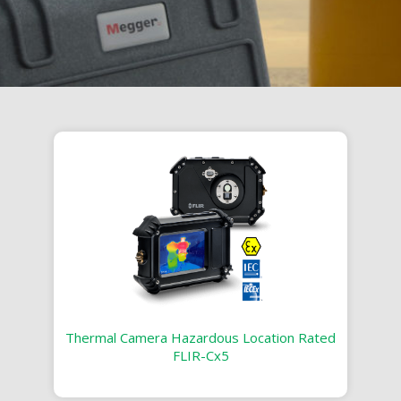
Thermal Camera Hazardous Location Rated
FLIR-Cx5