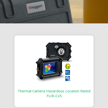
Thermal Camera Hazardous Location Rated
FLIR-Cx5