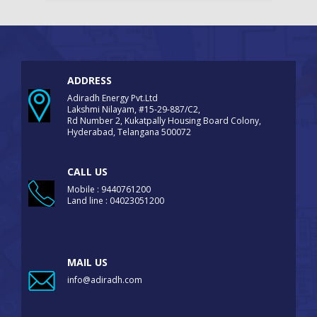
ADDRESS
Adiradh Energy Pvt.Ltd
Lakshmi Nilayam, #15-29-887/C2,
Rd Number 2, Kukatpally Housing Board Colony,
Hyderabad, Telangana 500072
CALL US
Mobile : 9440761200
Land line : 04023051200
MAIL US
info@adiradh.com