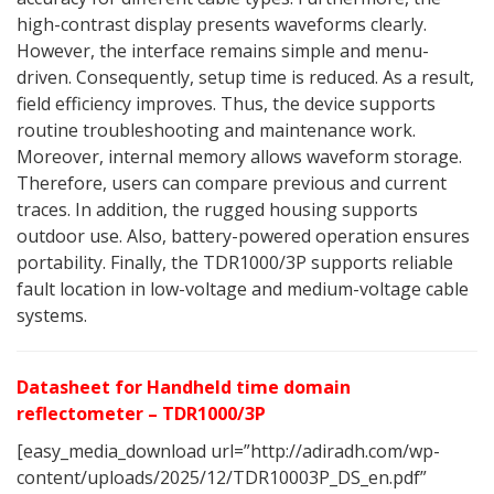
high-contrast display presents waveforms clearly.
However, the interface remains simple and menu-
driven. Consequently, setup time is reduced. As a result,
field efficiency improves. Thus, the device supports
routine troubleshooting and maintenance work.
Moreover, internal memory allows waveform storage.
Therefore, users can compare previous and current
traces. In addition, the rugged housing supports
outdoor use. Also, battery-powered operation ensures
portability. Finally, the TDR1000/3P supports reliable
fault location in low-voltage and medium-voltage cable
systems.
Datasheet for Handheld time domain
reflectometer – TDR1000/3P
[easy_media_download url=”http://adiradh.com/wp-
content/uploads/2025/12/TDR10003P_DS_en.pdf”