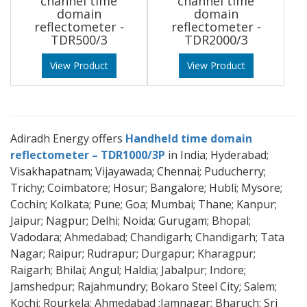
channel time
channel time
domain
domain
reflectometer -
reflectometer -
TDR500/3
TDR2000/3
View Product
View Product
Adiradh Energy offers
Handheld time domain
reflectometer – TDR1000/3P
in India; Hyderabad;
Visakhapatnam; Vijayawada; Chennai; Puducherry;
Trichy; Coimbatore; Hosur; Bangalore; Hubli; Mysore;
Cochin; Kolkata; Pune; Goa; Mumbai; Thane; Kanpur;
Jaipur; Nagpur; Delhi; Noida; Gurugam; Bhopal;
Vadodara; Ahmedabad; Chandigarh; Chandigarh; Tata
Nagar; Raipur; Rudrapur; Durgapur; Kharagpur;
Raigarh; Bhilai; Angul; Haldia; Jabalpur; Indore;
Jamshedpur; Rajahmundry; Bokaro Steel City; Salem;
Kochi; Rourkela; Ahmedabad ;Jamnagar; Bharuch; Sri