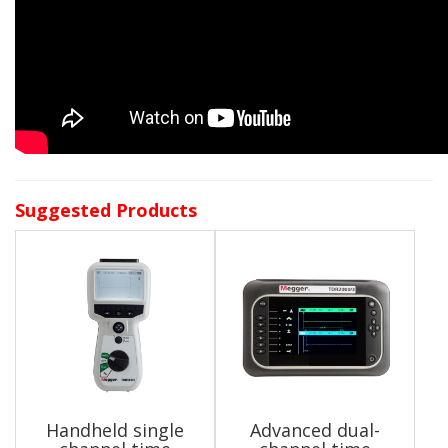
Suggested Products
Handheld single
Advanced dual-