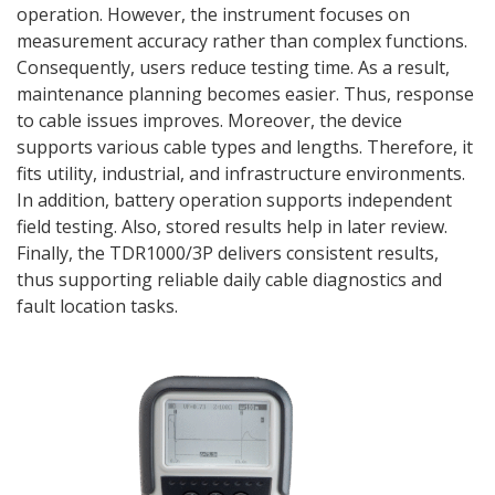
operation. However, the instrument focuses on
measurement accuracy rather than complex functions.
Consequently, users reduce testing time. As a result,
maintenance planning becomes easier. Thus, response
to cable issues improves. Moreover, the device
supports various cable types and lengths. Therefore, it
fits utility, industrial, and infrastructure environments.
In addition, battery operation supports independent
field testing. Also, stored results help in later review.
Finally, the TDR1000/3P delivers consistent results,
thus supporting reliable daily cable diagnostics and
fault location tasks.