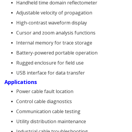
Handheld time domain reflectometer
Adjustable velocity of propagation
High-contrast waveform display
Cursor and zoom analysis functions
Internal memory for trace storage
Battery-powered portable operation
Rugged enclosure for field use
USB interface for data transfer
Applications
Power cable fault location
Control cable diagnostics
Communication cable testing
Utility distribution maintenance
Industrial cable troubleshooting