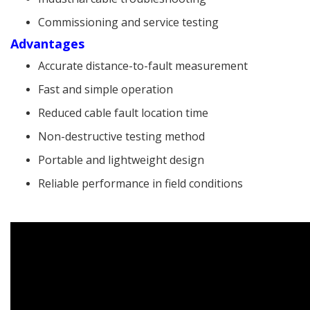
Commissioning and service testing
Advantages
Accurate distance-to-fault measurement
Fast and simple operation
Reduced cable fault location time
Non-destructive testing method
Portable and lightweight design
Reliable performance in field conditions