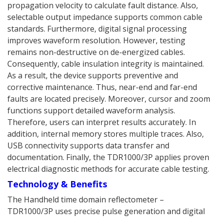
propagation velocity to calculate fault distance. Also,
selectable output impedance supports common cable
standards. Furthermore, digital signal processing
improves waveform resolution. However, testing
remains non-destructive on de-energized cables.
Consequently, cable insulation integrity is maintained.
As a result, the device supports preventive and
corrective maintenance. Thus, near-end and far-end
faults are located precisely. Moreover, cursor and zoom
functions support detailed waveform analysis.
Therefore, users can interpret results accurately. In
addition, internal memory stores multiple traces. Also,
USB connectivity supports data transfer and
documentation. Finally, the TDR1000/3P applies proven
electrical diagnostic methods for accurate cable testing.
Technology & Benefits
The Handheld time domain reflectometer –
TDR1000/3P uses precise pulse generation and digital