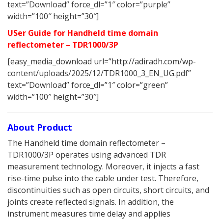
text=”Download” force_dl=”1″ color=”purple”
width=”100″ height=”30″]
USer Guide for Handheld time domain
reflectometer – TDR1000/3P
[easy_media_download url=”http://adiradh.com/wp-
content/uploads/2025/12/TDR1000_3_EN_UG.pdf”
text=”Download” force_dl=”1″ color=”green”
width=”100″ height=”30″]
About Product
The Handheld time domain reflectometer –
TDR1000/3P operates using advanced TDR
measurement technology. Moreover, it injects a fast
rise-time pulse into the cable under test. Therefore,
discontinuities such as open circuits, short circuits, and
joints create reflected signals. In addition, the
instrument measures time delay and applies