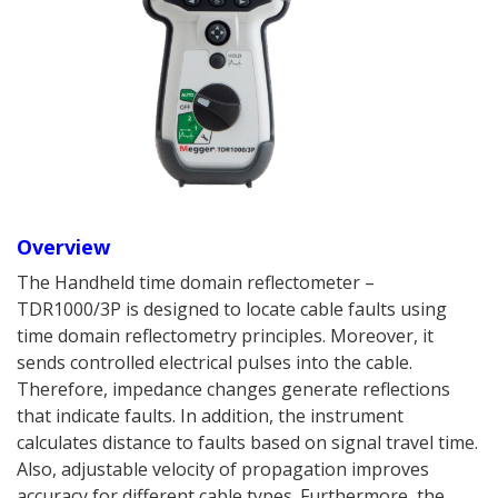
Overview
The Handheld time domain reflectometer –
TDR1000/3P is designed to locate cable faults using
time domain reflectometry principles. Moreover, it
sends controlled electrical pulses into the cable.
Therefore, impedance changes generate reflections
that indicate faults. In addition, the instrument
calculates distance to faults based on signal travel time.
Also, adjustable velocity of propagation improves
accuracy for different cable types. Furthermore, the