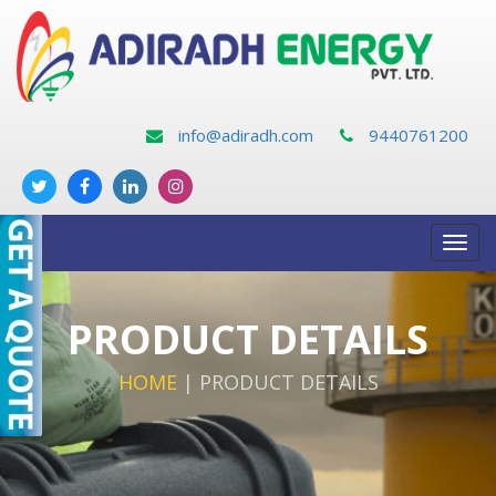
info@adiradh.com
9440761200
Toggl
navig
PRODUCT DETAILS
HOME
|
PRODUCT DETAILS