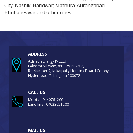
City; Nashik; Haridwar; Mathura; Aurangabad;
Bhubaneswar and other cities
ADDRESS
Adiradh Energy Pvt.Ltd
Lakshmi Nilayam, #15-29-887/C2,
Rd Number 2, Kukatpally Housing Board Colony,
Hyderabad, Telangana 500072
CALL US
Mobile : 9440761200
Land line : 04023051200
MAIL US