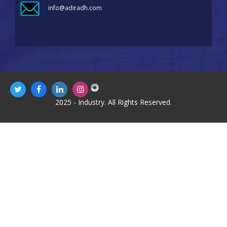
info@adiradh.com
2025 - Industry. All Rights Reserved.