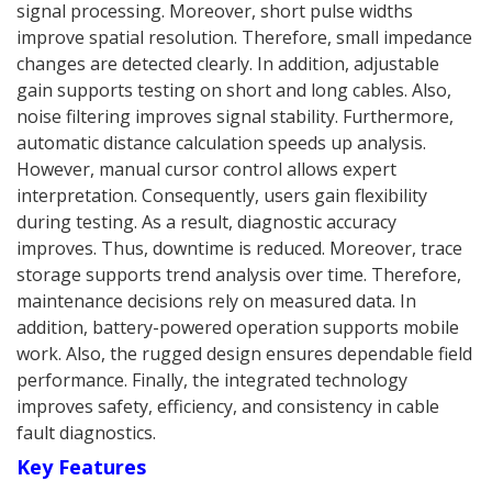
signal processing. Moreover, short pulse widths
improve spatial resolution. Therefore, small impedance
changes are detected clearly. In addition, adjustable
gain supports testing on short and long cables. Also,
noise filtering improves signal stability. Furthermore,
automatic distance calculation speeds up analysis.
However, manual cursor control allows expert
interpretation. Consequently, users gain flexibility
during testing. As a result, diagnostic accuracy
improves. Thus, downtime is reduced. Moreover, trace
storage supports trend analysis over time. Therefore,
maintenance decisions rely on measured data. In
addition, battery-powered operation supports mobile
work. Also, the rugged design ensures dependable field
performance. Finally, the integrated technology
improves safety, efficiency, and consistency in cable
fault diagnostics.
Key Features