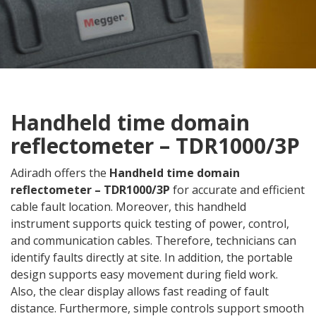
Handheld time domain
reflectometer – TDR1000/3P
Adiradh offers the
Handheld time domain
reflectometer – TDR1000/3P
for accurate and efficient
cable fault location. Moreover, this handheld
instrument supports quick testing of power, control,
and communication cables. Therefore, technicians can
identify faults directly at site. In addition, the portable
design supports easy movement during field work.
Also, the clear display allows fast reading of fault
distance. Furthermore, simple controls support smooth