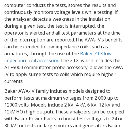
computer conducts the tests, stores the results and
continuously monitors voltage levels while testing. If
the analyser detects a weakness in the insulation
during a given test, the test is interrupted, the
operator is alerted and all test parameters at the time
of the interruption are reported.The AWA-IV’s benefits
can be extended to low-impedance coils, such as
armatures, through the use of the
Baker ZTX low
impedance coil accessory
. The ZTX, which includes the
ATF5000 commutator probe accessory, allows the AWA-
IV to apply surge tests to coils which require higher
currents.
Baker AWA-IV family includes models designed to
perform tests at maximum voltages from 2 000 up to
12000 volts. Models include 2 kV, 4 kV, 6 kV, 12 kV and
12kV HO (high output). These analyzers can be coupled
with Baker Power Packs to boost test voltages to 24 or
30 kV for tests on large motors and generators.Baker