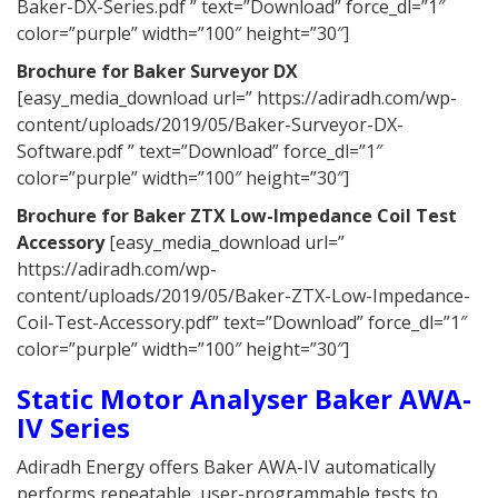
Baker-DX-Series.pdf ” text=”Download” force_dl=”1″
color=”purple” width=”100″ height=”30″]
Brochure for
Baker Surveyor DX
[easy_media_download url=” https://adiradh.com/wp-
content/uploads/2019/05/Baker-Surveyor-DX-
Software.pdf ” text=”Download” force_dl=”1″
color=”purple” width=”100″ height=”30″]
Brochure for Baker ZTX Low-Impedance Coil Test
Accessory
[easy_media_download url=”
https://adiradh.com/wp-
content/uploads/2019/05/Baker-ZTX-Low-Impedance-
Coil-Test-Accessory.pdf” text=”Download” force_dl=”1″
color=”purple” width=”100″ height=”30″]
Static Motor Analyser Baker AWA-
IV Series
Adiradh Energy offers Baker AWA-IV automatically
performs repeatable, user-programmable tests to