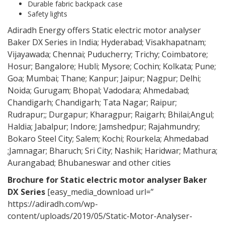
Durable fabric backpack case
Safety lights
Adiradh Energy offers Static electric motor analyser
Baker DX Series in India; Hyderabad; Visakhapatnam;
Vijayawada; Chennai; Puducherry; Trichy; Coimbatore;
Hosur; Bangalore; Hubli; Mysore; Cochin; Kolkata; Pune;
Goa; Mumbai; Thane; Kanpur; Jaipur; Nagpur; Delhi;
Noida; Gurugam; Bhopal; Vadodara; Ahmedabad;
Chandigarh; Chandigarh; Tata Nagar; Raipur;
Rudrapur;; Durgapur; Kharagpur; Raigarh; Bhilai;Angul;
Haldia; Jabalpur; Indore; Jamshedpur; Rajahmundry;
Bokaro Steel City; Salem; Kochi; Rourkela; Ahmedabad
;Jamnagar; Bharuch; Sri City; Nashik; Haridwar; Mathura;
Aurangabad; Bhubaneswar and other cities
Brochure for
Static electric motor analyser Baker
DX Series
[easy_media_download url=”
https://adiradh.com/wp-
content/uploads/2019/05/Static-Motor-Analyser-