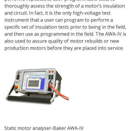
thoroughly assess the strength of a motor’s insulation
and circuit. In fact, it is the only high-voltage test
instrument that a user can program to perform a
specific set of insulation tests prior to being in the field,
and then use as programmed in the field. The AWA-IV is
also used to assure quality of motor rebuilds or new
production motors before they are placed into service.
Static motor analyser-Baker AWA-IV