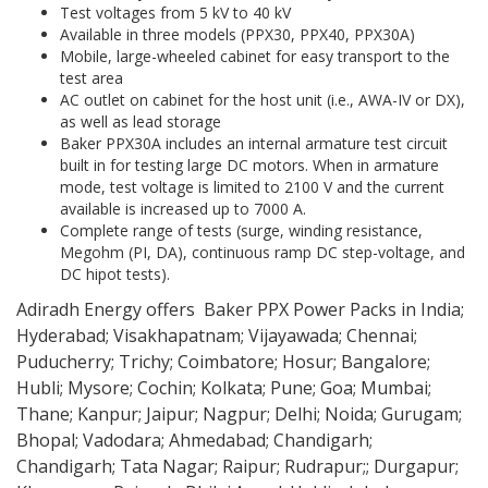
Test voltages from 5 kV to 40 kV
Available in three models (PPX30, PPX40, PPX30A)
Mobile, large-wheeled cabinet for easy transport to the
test area
AC outlet on cabinet for the host unit (i.e., AWA-IV or DX),
as well as lead storage
Baker PPX30A includes an internal armature test circuit
built in for testing large DC motors. When in armature
mode, test voltage is limited to 2100 V and the current
available is increased up to 7000 A.
Complete range of tests (surge, winding resistance,
Megohm (PI, DA), continuous ramp DC step-voltage, and
DC hipot tests).
Adiradh Energy offers Baker PPX Power Packs in India;
Hyderabad; Visakhapatnam; Vijayawada; Chennai;
Puducherry; Trichy; Coimbatore; Hosur; Bangalore;
Hubli; Mysore; Cochin; Kolkata; Pune; Goa; Mumbai;
Thane; Kanpur; Jaipur; Nagpur; Delhi; Noida; Gurugam;
Bhopal; Vadodara; Ahmedabad; Chandigarh;
Chandigarh; Tata Nagar; Raipur; Rudrapur;; Durgapur;