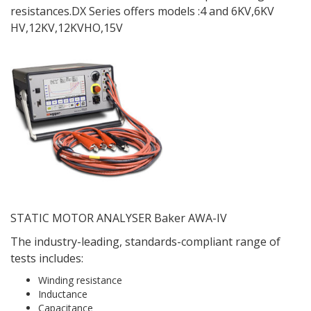
resistances.DX Series offers models :4 and 6KV,6KV
HV,12KV,12KVHO,15V
STATIC MOTOR ANALYSER Baker AWA-IV
The industry-leading, standards-compliant range of
tests includes:
Winding resistance
Inductance
Capacitance