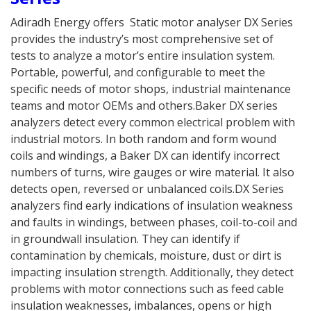
Adiradh Energy offers Static motor analyser DX Series
provides the industry’s most comprehensive set of
tests to analyze a motor’s entire insulation system.
Portable, powerful, and configurable to meet the
specific needs of motor shops, industrial maintenance
teams and motor OEMs and others.Baker DX series
analyzers detect every common electrical problem with
industrial motors. In both random and form wound
coils and windings, a Baker DX can identify incorrect
numbers of turns, wire gauges or wire material. It also
detects open, reversed or unbalanced coils.DX Series
analyzers find early indications of insulation weakness
and faults in windings, between phases, coil-to-coil and
in groundwall insulation. They can identify if
contamination by chemicals, moisture, dust or dirt is
impacting insulation strength. Additionally, they detect
problems with motor connections such as feed cable
insulation weaknesses, imbalances, opens or high