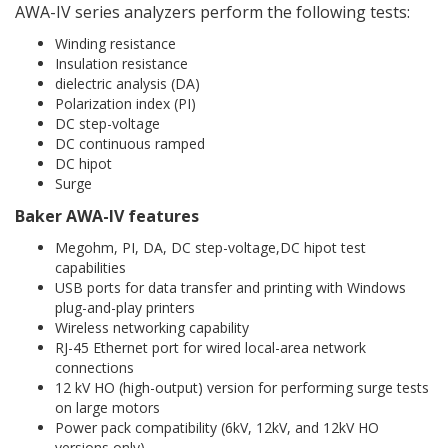
AWA-IV series analyzers perform the following tests:
Winding resistance
Insulation resistance
dielectric analysis (DA)
Polarization index (PI)
DC step-voltage
DC continuous ramped
DC hipot
Surge
Baker AWA-IV features
Megohm, PI, DA, DC step-voltage,DC hipot test
capabilities
USB ports for data transfer and printing with Windows
plug-and-play printers
Wireless networking capability
RJ-45 Ethernet port for wired local-area network
connections
12 kV HO (high-output) version for performing surge tests
on large motors
Power pack compatibility (6kV, 12kV, and 12kV HO
versions only)