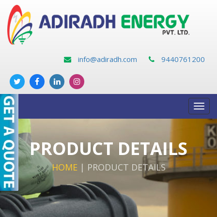
info@adiradh.com
9440761200
Toggl
navig
PRODUCT DETAILS
HOME
|
PRODUCT DETAILS