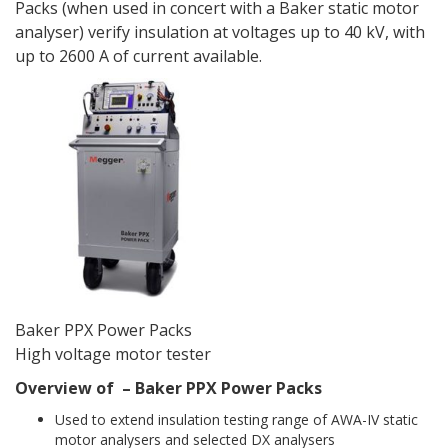
Packs (when used in concert with a Baker static motor
analyser) verify insulation at voltages up to 40 kV, with
up to 2600 A of current available.
Baker PPX Power Packs
High voltage motor tester
Overview of – Baker PPX Power Packs
Used to extend insulation testing range of AWA-IV static
motor analysers and selected DX analysers