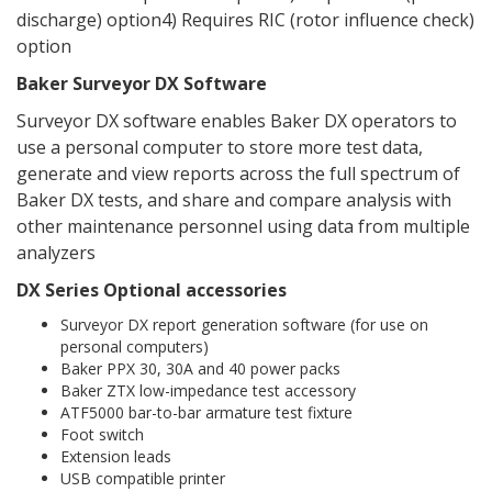
discharge) option4) Requires RIC (rotor influence check)
option
Baker Surveyor DX Software
Surveyor DX software enables Baker DX operators to
use a personal computer to store more test data,
generate and view reports across the full spectrum of
Baker DX tests, and share and compare analysis with
other maintenance personnel using data from multiple
analyzers
DX Series Optional accessories
Surveyor DX report generation software (for use on
personal computers)
Baker PPX 30, 30A and 40 power packs
Baker ZTX low-impedance test accessory
ATF5000 bar-to-bar armature test fixture
Foot switch
Extension leads
USB compatible printer