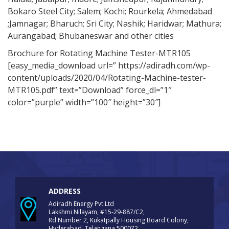
Bokaro Steel City; Salem; Kochi; Rourkela; Ahmedabad
;Jamnagar; Bharuch; Sri City; Nashik; Haridwar; Mathura;
Aurangabad; Bhubaneswar and other cities
Brochure for Rotating Machine Tester-MTR105
[easy_media_download url=” https://adiradh.com/wp-
content/uploads/2020/04/Rotating-Machine-tester-
MTR105.pdf” text=”Download” force_dl=”1″
color=”purple” width=”100″ height=”30″]
ADDRESS
Adiradh Energy Pvt.Ltd
Lakshmi Nilayam, #15-29-887/C2,
Rd Number 2, Kukatpally Housing Board Colony,
Hyderabad, Telangana 500072