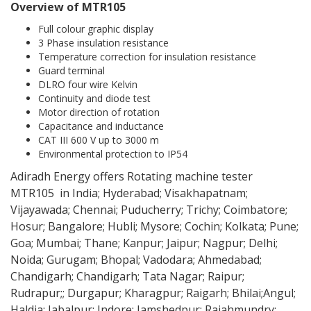
Overview of MTR105
Full colour graphic display
3 Phase insulation resistance
Temperature correction for insulation resistance
Guard terminal
DLRO four wire Kelvin
Continuity and diode test
Motor direction of rotation
Capacitance and inductance
CAT III 600 V up to 3000 m
Environmental protection to IP54
Adiradh Energy offers Rotating machine tester
MTR105 in India; Hyderabad; Visakhapatnam;
Vijayawada; Chennai; Puducherry; Trichy; Coimbatore;
Hosur; Bangalore; Hubli; Mysore; Cochin; Kolkata; Pune;
Goa; Mumbai; Thane; Kanpur; Jaipur; Nagpur; Delhi;
Noida; Gurugam; Bhopal; Vadodara; Ahmedabad;
Chandigarh; Chandigarh; Tata Nagar; Raipur;
Rudrapur;; Durgapur; Kharagpur; Raigarh; Bhilai;Angul;
Haldia; Jabalpur; Indore; Jamshedpur; Rajahmundry;