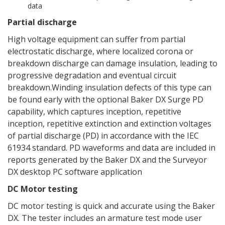
data
Partial discharge
High voltage equipment can suffer from partial
electrostatic discharge, where localized corona or
breakdown discharge can damage insulation, leading to
progressive degradation and eventual circuit
breakdown.Winding insulation defects of this type can
be found early with the optional Baker DX Surge PD
capability, which captures inception, repetitive
inception, repetitive extinction and extinction voltages
of partial discharge (PD) in accordance with the IEC
61934 standard. PD waveforms and data are included in
reports generated by the Baker DX and the Surveyor
DX desktop PC software application
DC Motor testing
DC motor testing is quick and accurate using the Baker
DX. The tester includes an armature test mode user