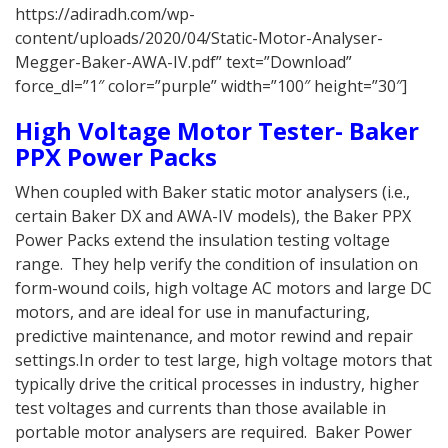
https://adiradh.com/wp-
content/uploads/2020/04/Static-Motor-Analyser-
Megger-Baker-AWA-IV.pdf” text=”Download”
force_dl=”1″ color=”purple” width=”100″ height=”30″]
High Voltage Motor Tester- Baker
PPX Power Packs
When coupled with Baker static motor analysers (i.e.,
certain Baker DX and AWA-IV models), the Baker PPX
Power Packs extend the insulation testing voltage
range. They help verify the condition of insulation on
form-wound coils, high voltage AC motors and large DC
motors, and are ideal for use in manufacturing,
predictive maintenance, and motor rewind and repair
settings.In order to test large, high voltage motors that
typically drive the critical processes in industry, higher
test voltages and currents than those available in
portable motor analysers are required. Baker Power