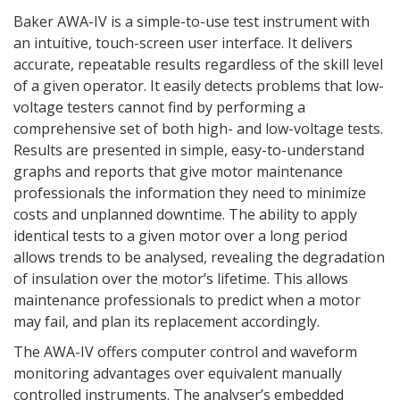
Baker AWA-IV is a simple-to-use test instrument with
an intuitive, touch-screen user interface. It delivers
accurate, repeatable results regardless of the skill level
of a given operator. It easily detects problems that low-
voltage testers cannot find by performing a
comprehensive set of both high- and low-voltage tests.
Results are presented in simple, easy-to-understand
graphs and reports that give motor maintenance
professionals the information they need to minimize
costs and unplanned downtime. The ability to apply
identical tests to a given motor over a long period
allows trends to be analysed, revealing the degradation
of insulation over the motor’s lifetime. This allows
maintenance professionals to predict when a motor
may fail, and plan its replacement accordingly.
The AWA-IV offers computer control and waveform
monitoring advantages over equivalent manually
controlled instruments. The analyser’s embedded