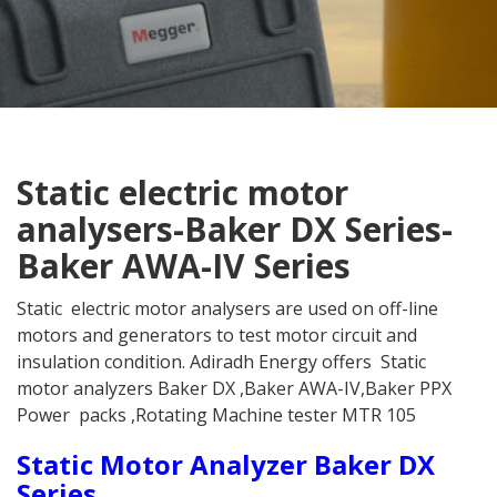
Static electric motor
analysers-Baker DX Series-
Baker AWA-IV Series
Static electric motor analysers are used on off-line
motors and generators to test motor circuit and
insulation condition. Adiradh Energy offers Static
motor analyzers Baker DX ,Baker AWA-IV,Baker PPX
Power packs ,Rotating Machine tester MTR 105
Static Motor Analyzer Baker DX
Series