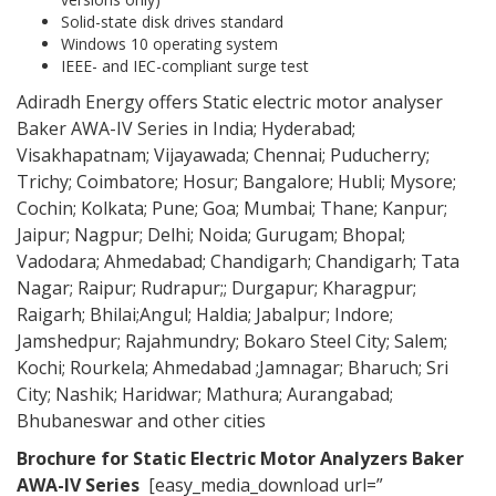
Solid-state disk drives standard
Windows 10 operating system
IEEE- and IEC-compliant surge test
Adiradh Energy offers Static electric motor analyser
Baker AWA-IV Series in India; Hyderabad;
Visakhapatnam; Vijayawada; Chennai; Puducherry;
Trichy; Coimbatore; Hosur; Bangalore; Hubli; Mysore;
Cochin; Kolkata; Pune; Goa; Mumbai; Thane; Kanpur;
Jaipur; Nagpur; Delhi; Noida; Gurugam; Bhopal;
Vadodara; Ahmedabad; Chandigarh; Chandigarh; Tata
Nagar; Raipur; Rudrapur;; Durgapur; Kharagpur;
Raigarh; Bhilai;Angul; Haldia; Jabalpur; Indore;
Jamshedpur; Rajahmundry; Bokaro Steel City; Salem;
Kochi; Rourkela; Ahmedabad ;Jamnagar; Bharuch; Sri
City; Nashik; Haridwar; Mathura; Aurangabad;
Bhubaneswar and other cities
Brochure for Static Electric Motor Analyzers
Baker
AWA-IV Series
[easy_media_download url=”