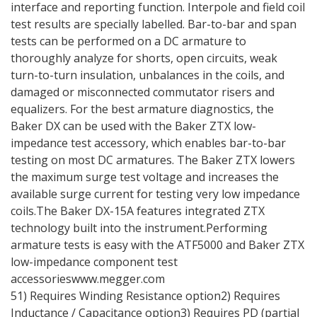
interface and reporting function. Interpole and field coil
test results are specially labelled. Bar-to-bar and span
tests can be performed on a DC armature to
thoroughly analyze for shorts, open circuits, weak
turn-to-turn insulation, unbalances in the coils, and
damaged or misconnected commutator risers and
equalizers. For the best armature diagnostics, the
Baker DX can be used with the Baker ZTX low-
impedance test accessory, which enables bar-to-bar
testing on most DC armatures. The Baker ZTX lowers
the maximum surge test voltage and increases the
available surge current for testing very low impedance
coils.The Baker DX-15A features integrated ZTX
technology built into the instrument.Performing
armature tests is easy with the ATF5000 and Baker ZTX
low-impedance component test
accessorieswww.megger.com
51) Requires Winding Resistance option2) Requires
Inductance / Capacitance option3) Requires PD (partial