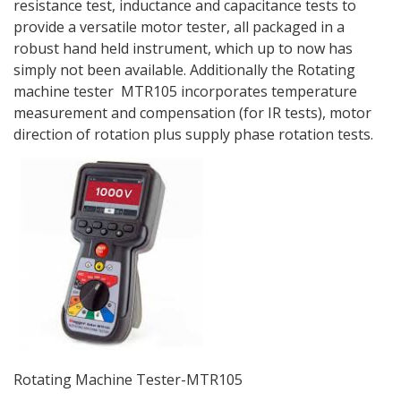
resistance test, inductance and capacitance tests to
provide a versatile motor tester, all packaged in a
robust hand held instrument, which up to now has
simply not been available. Additionally the Rotating
machine tester MTR105 incorporates temperature
measurement and compensation (for IR tests), motor
direction of rotation plus supply phase rotation tests.
Rotating Machine Tester-MTR105