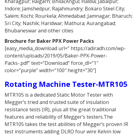
Kharagpur; Raigarh; Bhilai;Angul; Haldia; Jabalpur;
Indore; Jamshedpur; Rajahmundry; Bokaro Steel City;
Salem; Kochi; Rourkela; Ahmedabad ;Jamnagar; Bharuch;
Sri City; Nashik; Haridwar; Mathura; Aurangabad;
Bhubaneswar and other cities
Brochure for Baker PPX Power Packs
[easy_media_download url=” https://adiradh.com/wp-
content/uploads/2019/05/Baker-PPX-Power-
Packs-.pdf” text=”Download” force_dl=”1″
color=”purple” width=”100″ height=”30″]
Rotating Machine Tester-MTR105
MTR105 is a dedicated Static Motor Tester with
Megger’s tried and trusted suite of insulation
resistance tests (IR), plus all the great traditional
features and reliability of Megger’s testers.The
MTR105 takes the test abilities of Megger’s proven IR
test instruments adding DLRO four wire Kelvin low