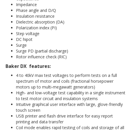
Impedance
Phase angle and D/Q
Insulation resistance
Dielectric absorption (DA)
Polarization index (PI)
Step voltage
DC hipot
Surge
Surge PD (partial discharge)
Rotor influence check (RIC)
Baker DX features:
4 to 40kV max test voltages to perform tests on a full
spectrum of motor and coils (fractional horsepower
motors up to multi-megawatt generators)
High- and low-voltage test capability in a single instrument
to test motor circuit and insulation systems
Intuitive graphical user interface with large, glove-friendly
touch screen
USB printer and flash drive interface for easy report
printing and data transfer
Coil mode enables rapid testing of coils and storage of all