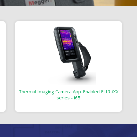
Thermal Imaging Camera App-Enabled FLIR-iXX
series - i65