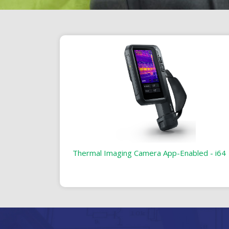
Thermal Imaging Camera App-Enabled - i64