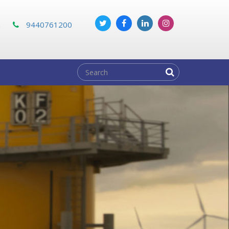
m
9440761200