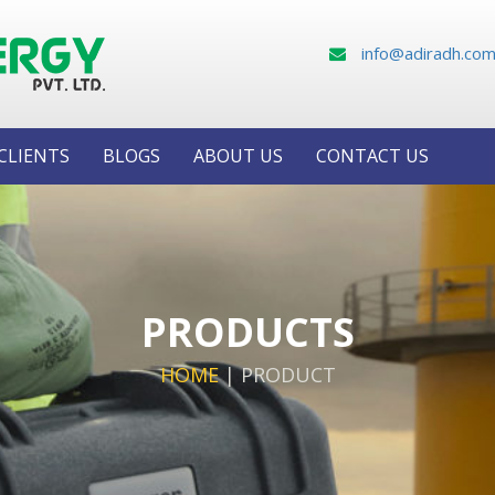
info@adiradh.co
CLIENTS
BLOGS
ABOUT US
CONTACT US
PRODUCTS
HOME
|
PRODUCT