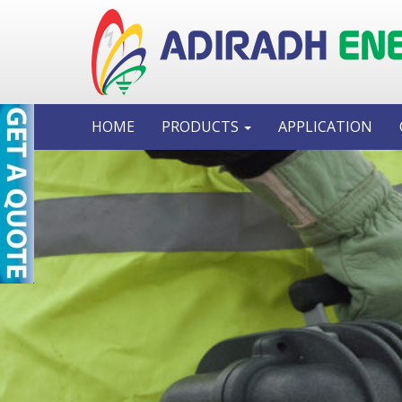
HOME
PRODUCTS
APPLICATION