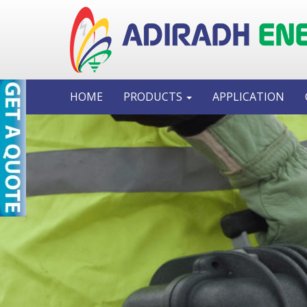
HOME
PRODUCTS
APPLICATION