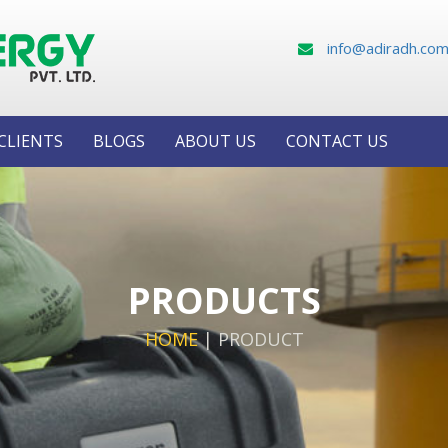
info@adiradh.co
CLIENTS
BLOGS
ABOUT US
CONTACT US
PRODUCTS
HOME
|
PRODUCT