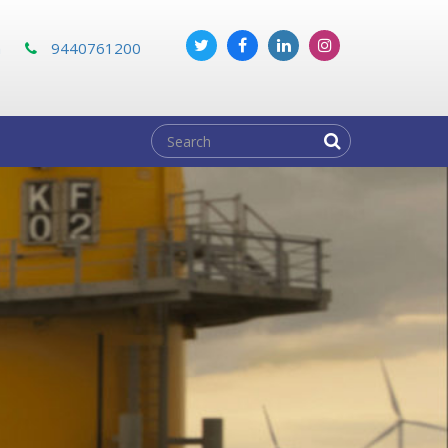
m
9440761200