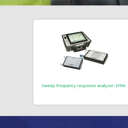
Sweep frequency response analyzer-SFRA