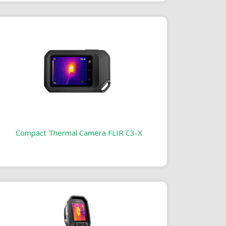
Compact Thermal Camera FLIR C3-X