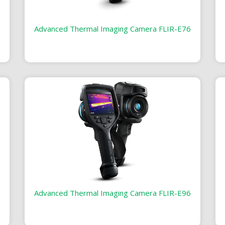
Advanced Thermal Imaging Camera FLIR-E76
Advanced Thermal Imaging Camera FLIR-E96