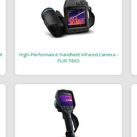
X
High-Performance Handheld Infrared Camera -
FLIR T865