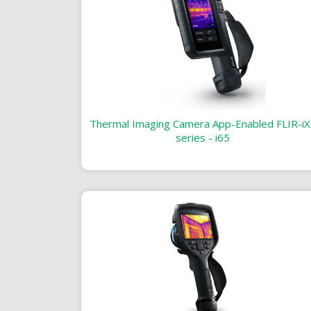
Thermal Imaging Camera App-Enabled FLIR-iX
series - i65