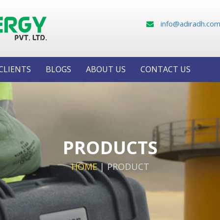
info@adiradh.co
CLIENTS
BLOGS
ABOUT US
CONTACT US
PRODUCTS
HOME
|
PRODUCT