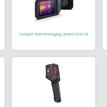
Compact thermal imaging camera FLIR-C8