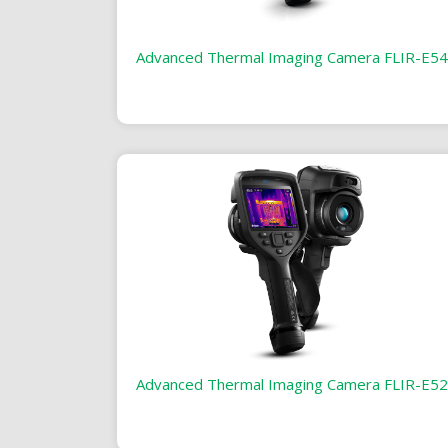
Advanced Thermal Imaging Camera FLIR-E54
Advanced Thermal Imaging Camera FLIR-E52