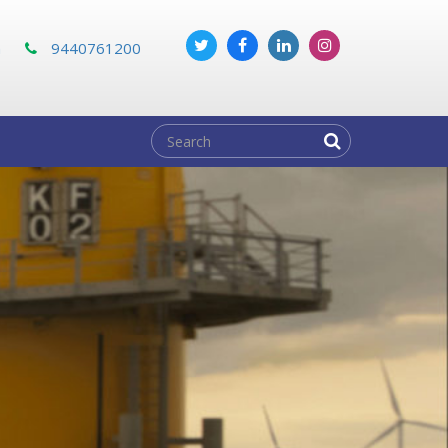
m
9440761200