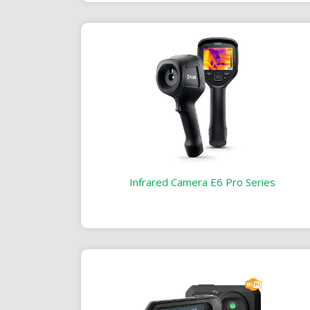
Infrared Camera E6 Pro Series