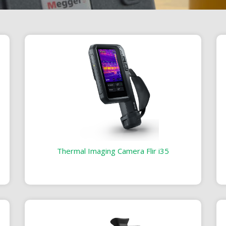
Thermal Imaging Camera Flir i35