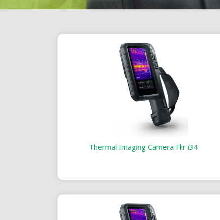
Thermal Imaging Camera Flir i34