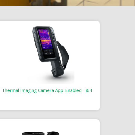
Thermal Imaging Camera App-Enabled - i64