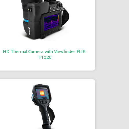
HD Thermal Camera with Viewfinder FLIR-
T1020