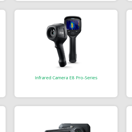
Infrared Camera E8 Pro-Series