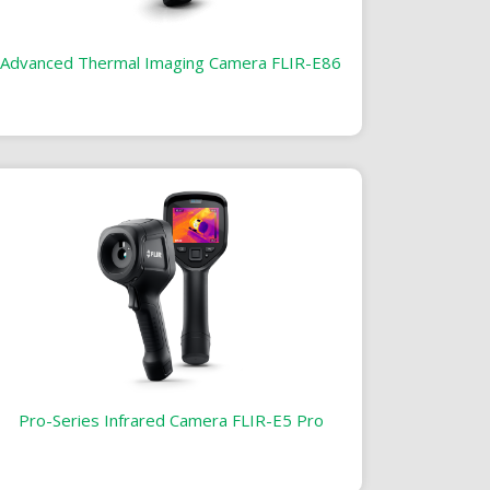
Advanced Thermal Imaging Camera FLIR-E86
Pro-Series Infrared Camera FLIR-E5 Pro