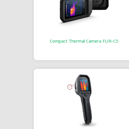
Compact Thermal Camera FLIR-C5