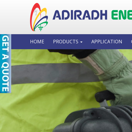
HOME
PRODUCTS
APPLICATION