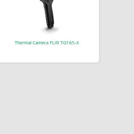
Thermal Camera FLIR TG165-X