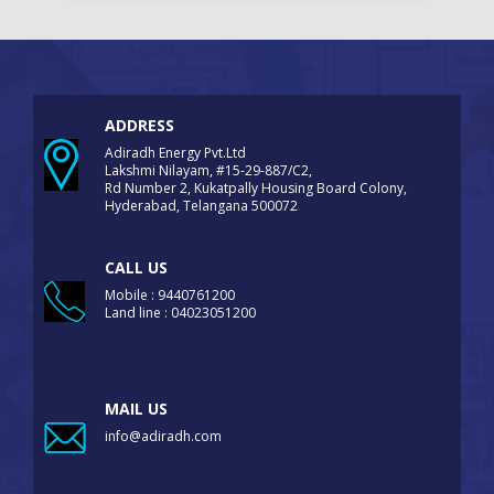
ADDRESS
Adiradh Energy Pvt.Ltd
Lakshmi Nilayam, #15-29-887/C2,
Rd Number 2, Kukatpally Housing Board Colony,
Hyderabad, Telangana 500072
CALL US
Mobile : 9440761200
Land line : 04023051200
MAIL US
info@adiradh.com