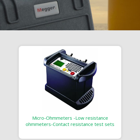
Micro-Ohmmeters -Low resistance
ohmmeters-Contact resistance test sets