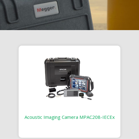
Acoustic Imaging Camera MPAC208-IECEx