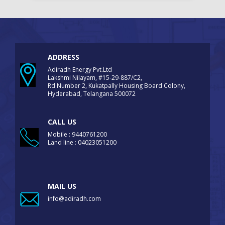
ADDRESS
Adiradh Energy Pvt.Ltd
Lakshmi Nilayam, #15-29-887/C2,
Rd Number 2, Kukatpally Housing Board Colony,
Hyderabad, Telangana 500072
CALL US
Mobile : 9440761200
Land line : 04023051200
MAIL US
info@adiradh.com